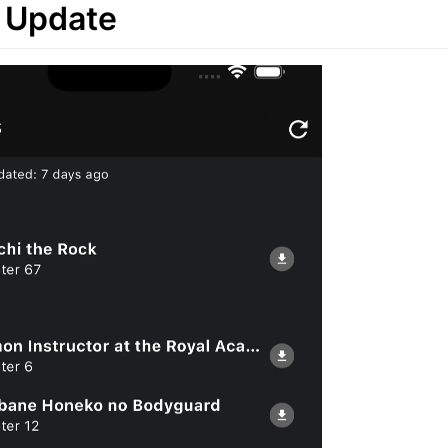
 Update