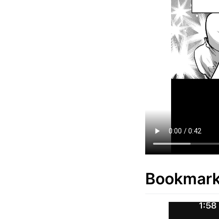
Bookmar