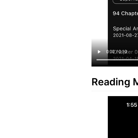
Reading 