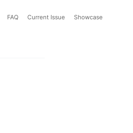
FAQ
Current Issue
Showcase