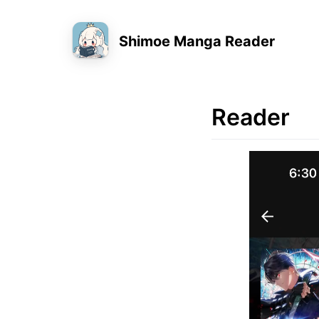
Shimoe Manga Reader
Reader