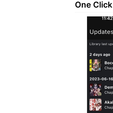
One Click